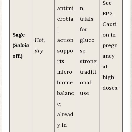
See
antimi
n
EP.2.
crobia
trials
Cauti
l
for
Sage
on in
Hot,
action
gluco
(
Salvia
pregn
dry
suppo
se;
off.)
ancy
rts
strong
at
micro
traditi
high
biome
onal
doses.
balanc
use
e;
alread
y in