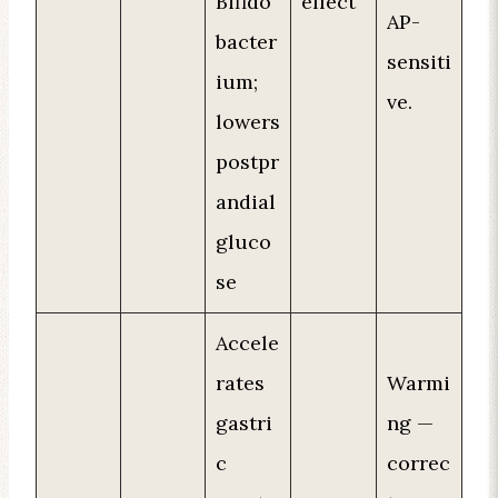
Bifido
effect
AP-
bacter
sensiti
ium;
ve.
lowers
postpr
andial
gluco
se
Accele
rates
Warmi
gastri
ng —
c
correc