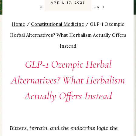
APRIL 17, 2026
BY
CAROLYN SMITH-KIZER
Home
/
Constitutional Medicine
/
GLP-1 Ozempic
Herbal Alternatives? What Herbalism Actually Offers
Instead
GLP-1 Ozempic Herbal
Alternatives? What Herbalism
Actually Offers Instead
Bitters, terrain, and the endocrine logic the