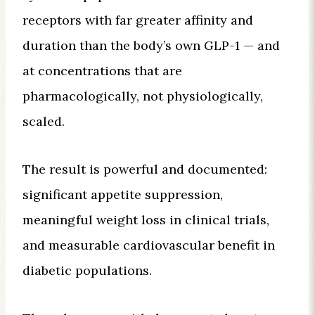
receptors with far greater affinity and
duration than the body’s own GLP-1 — and
at concentrations that are
pharmacologically, not physiologically,
scaled.
The result is powerful and documented:
significant appetite suppression,
meaningful weight loss in clinical trials,
and measurable cardiovascular benefit in
diabetic populations.