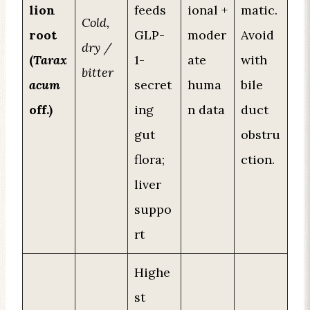
lion
feeds
ional +
matic.
Cold,
root
GLP-
moder
Avoid
dry /
(
Tarax
1-
ate
with
bitter
acum
secret
huma
bile
off.)
ing
n data
duct
gut
obstru
flora;
ction.
liver
suppo
rt
Highe
st