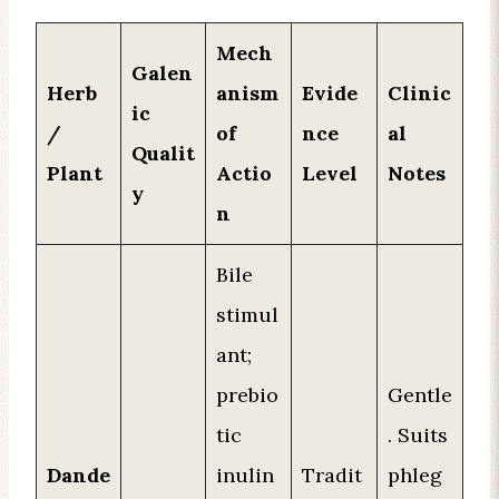
Mech
Galen
Herb
anism
Evide
Clinic
ic
/
of
nce
al
Qualit
Plant
Actio
Level
Notes
y
n
Bile
stimul
ant;
prebio
Gentle
tic
. Suits
Dande
inulin
Tradit
phleg