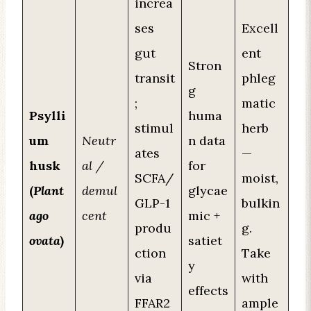
increa
ses
Excell
gut
ent
Stron
transit
phleg
g
;
matic
Psylli
huma
stimul
herb
um
Neutr
n data
ates
—
husk
al /
for
SCFA/
moist,
(
Plant
demul
glycae
GLP-1
bulkin
ago
cent
mic +
produ
g.
ovata
)
satiet
ction
Take
y
via
with
effects
FFAR2
ample