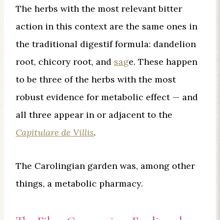
The herbs with the most relevant bitter
action in this context are the same ones in
the traditional digestif formula: dandelion
root, chicory root, and
sag
e. These happen
to be three of the herbs with the most
robust evidence for metabolic effect — and
all three appear in or adjacent to the
Capitulare de Villis
.
The Carolingian garden was, among other
things, a metabolic pharmacy.