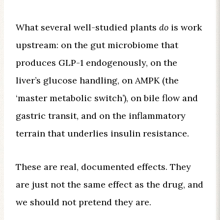
What several well-studied plants
do
is work
upstream: on the gut microbiome that
produces GLP-1 endogenously, on the
liver’s glucose handling, on AMPK (the
‘master metabolic switch’), on bile flow and
gastric transit, and on the inflammatory
terrain that underlies insulin resistance.
These are real, documented effects. They
are just not the same effect as the drug, and
we should not pretend they are.