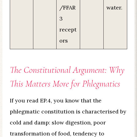
/FFAR
water.
3
recept
ors
The Constitutional Argument: Why
This Matters More for Phlegmatics
If you read EP.4, you know that the
phlegmatic constitution is characterised by
cold and damp: slow digestion, poor
transformation of food, tendency to