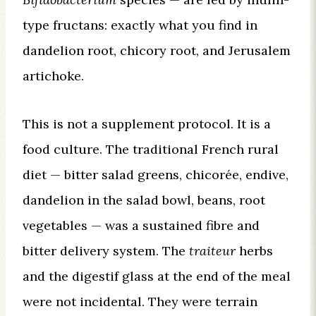
type fructans: exactly what you find in
dandelion root, chicory root, and Jerusalem
artichoke.
This is not a supplement protocol. It is a
food culture. The traditional French rural
diet — bitter salad greens, chicorée, endive,
dandelion in the salad bowl, beans, root
vegetables — was a sustained fibre and
bitter delivery system. The
traiteur
herbs
and the digestif glass at the end of the meal
were not incidental. They were terrain