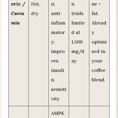
eric /
Hot,
n;
n
ne +
Curcu
dry
anti-
trials
fat.
min
inflam
limite
Alread
mator
d at
y
y;
1,500
optimi
impro
mg/d
sed in
ves
ay
your
insuli
coffee
n
blend.
sensiti
vity
AMPK