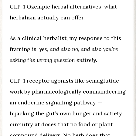
GLP-1 Ozempic herbal alternatives–what
herbalism actually can offer.
As a clinical herbalist, my response to this
framing is:
yes, and also no, and also you’re
asking the wrong question entirely.
GLP-1 receptor agonists like semaglutide
work by pharmacologically commandeering
an endocrine signalling pathway —
hijacking the gut’s own hunger and satiety
circuitry at doses that no food or plant
compound delivers. No herb does that.