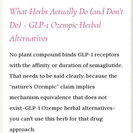
What Herbs Actually Do (and Don’t
Do) ~ GLP-1 Ozempic Herbal
Alternatives
No plant compound binds GLP-1 receptors
with the affinity or duration of semaglutide.
That needs to be said clearly, because the
“nature’s Ozempic” claim implies
mechanism equivalence that does not
exist–GLP-1 Ozempc herbal alternatives–
you can’t use this herb for that drug
approach.