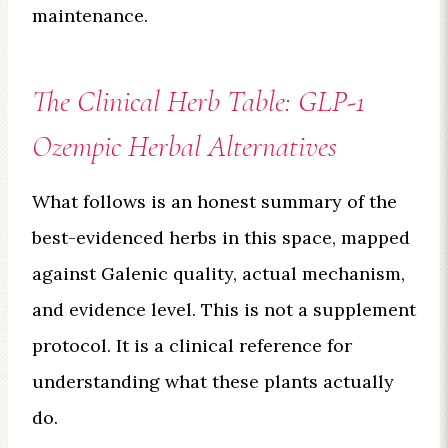
maintenance.
The Clinical Herb Table: GLP-1
Ozempic Herbal Alternatives
What follows is an honest summary of the
best-evidenced herbs in this space, mapped
against Galenic quality, actual mechanism,
and evidence level. This is not a supplement
protocol. It is a clinical reference for
understanding what these plants actually
do.