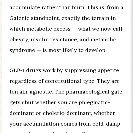
accumulate rather than burn. This is, from a
Galenic standpoint, exactly the terrain in
which metabolic excess — what we now call
obesity, insulin resistance, and metabolic
syndrome — is most likely to develop.
GLP-1 drugs work by suppressing appetite
regardless of constitutional type. They are
terrain-agnostic. The pharmacological gate
gets shut whether you are phlegmatic-
dominant or choleric-dominant, whether
your accumulation comes from cold-damp