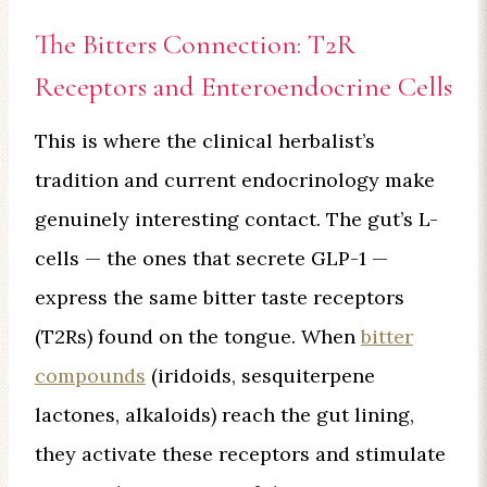
The Bitters Connection: T2R
Receptors and Enteroendocrine Cells
This is where the clinical herbalist’s
tradition and current endocrinology make
genuinely interesting contact. The gut’s L-
cells — the ones that secrete GLP-1 —
express the same bitter taste receptors
(T2Rs) found on the tongue. When
bitter
compounds
(iridoids, sesquiterpene
lactones, alkaloids) reach the gut lining,
they activate these receptors and stimulate