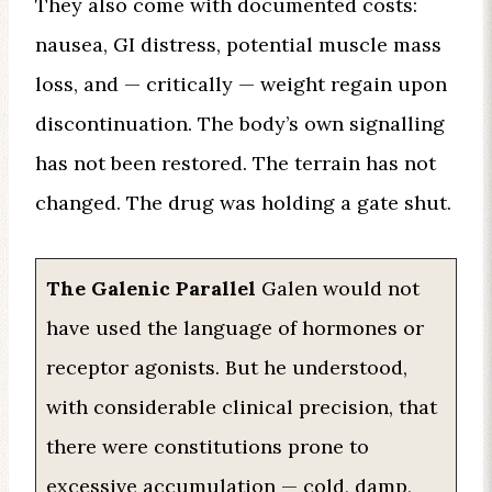
They also come with documented costs:
nausea, GI distress, potential muscle mass
loss, and — critically — weight regain upon
discontinuation. The body’s own signalling
has not been restored. The terrain has not
changed. The drug was holding a gate shut.
The Galenic Parallel
Galen would not
have used the language of hormones or
receptor agonists. But he understood,
with considerable clinical precision, that
there were constitutions prone to
excessive accumulation — cold, damp,