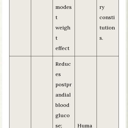
modes
ry
t
consti
weigh
tution
t
s.
effect
Reduc
es
postpr
andial
blood
gluco
se;
Huma