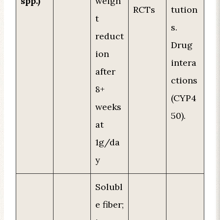
spp.)
weigh
RCTs
tution
t
s.
reduct
Drug
ion
intera
after
ctions
8+
(CYP4
weeks
50).
at
1g/da
y
Solubl
e fiber;