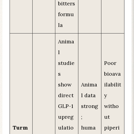
bitters
formu
la
Anima
l
studie
Poor
s
bioava
show
Anima
ilabilit
direct
l data
y
GLP-1
strong
witho
upreg
;
ut
Turm
ulatio
huma
piperi