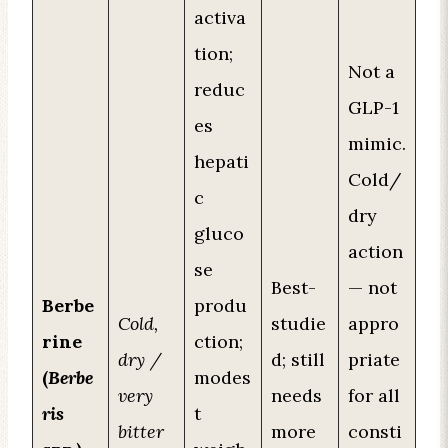
activa
tion;
Not a
reduc
GLP-1
es
mimic.
hepati
Cold/
c
dry
gluco
action
se
Best-
— not
Berbe
produ
Cold,
studie
appro
rine
ction;
dry /
d; still
priate
(
Berbe
modes
very
needs
for all
ris
t
bitter
more
consti