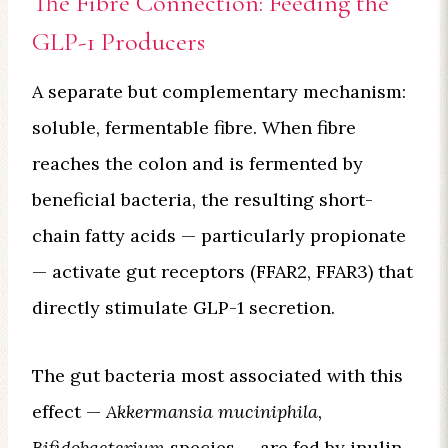
The Fibre Connection: Feeding the
GLP-1 Producers
A separate but complementary mechanism:
soluble, fermentable fibre. When fibre
reaches the colon and is fermented by
beneficial bacteria, the resulting short-
chain fatty acids — particularly propionate
— activate gut receptors (FFAR2, FFAR3) that
directly stimulate GLP-1 secretion.
The gut bacteria most associated with this
effect —
Akkermansia muciniphila,
Bifidobacterium
species — are fed by inulin-