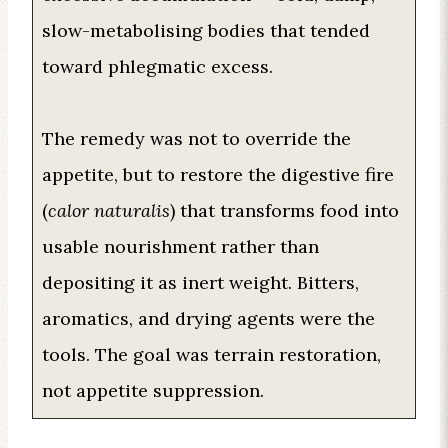
slow-metabolising bodies that tended
toward phlegmatic excess.
The remedy was not to override the
appetite, but to restore the digestive fire
(
calor naturalis
) that transforms food into
usable nourishment rather than
depositing it as inert weight. Bitters,
aromatics, and drying agents were the
tools. The goal was terrain restoration,
not appetite suppression.