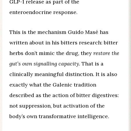
GLP-1 release as part of the
enteroendocrine response.
This is the mechanism Guido Masé has
written about in his bitters research: bitter
herbs don’t mimic the drug, they
restore the
gut’s own signalling capacity.
That is a
clinically meaningful distinction. It is also
exactly what the Galenic tradition
described as the action of bitter digestives:
not suppression, but activation of the
body’s own transformative intelligence.