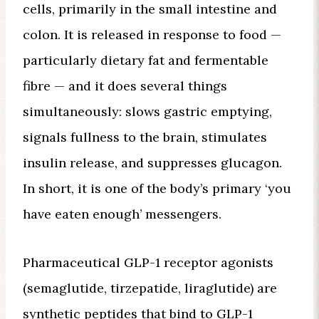
cells, primarily in the small intestine and
colon. It is released in response to food —
particularly dietary fat and fermentable
fibre — and it does several things
simultaneously: slows gastric emptying,
signals fullness to the brain, stimulates
insulin release, and suppresses glucagon.
In short, it is one of the body’s primary ‘you
have eaten enough’ messengers.
Pharmaceutical GLP-1 receptor agonists
(semaglutide, tirzepatide, liraglutide) are
synthetic peptides that bind to GLP-1