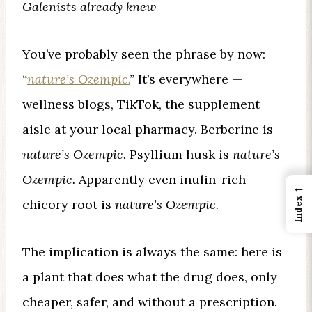
Galenists already knew
You’ve probably seen the phrase by now:
“
nature’s Ozempic.
”
It’s everywhere —
wellness blogs, TikTok, the supplement
aisle at your local pharmacy. Berberine is
nature’s Ozempic.
Psyllium husk is
nature’s
Ozempic.
Apparently even inulin-rich
←
Index
chicory root is
nature’s Ozempic.
The implication is always the same: here is
a plant that does what the drug does, only
cheaper, safer, and without a prescription.