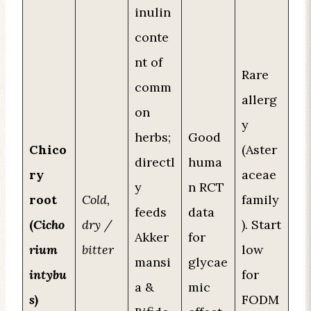
inulin
conte
nt of
Rare
comm
allerg
on
y
herbs;
Good
Chico
(Aster
directl
huma
ry
aceae
y
n RCT
root
Cold,
family
feeds
data
(
Cicho
dry /
). Start
Akker
for
rium
bitter
low
mansi
glycae
intybu
for
a &
mic
s
)
FODM