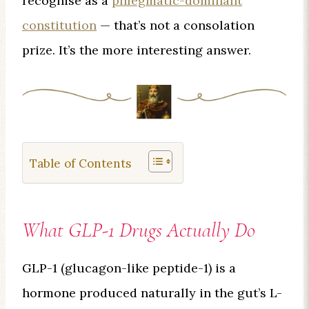
recognise as a
phlegmatic-dominant
constitution
— that’s not a consolation
prize. It’s the more interesting answer.
Table of Contents
What GLP-1 Drugs Actually Do
GLP-1 (glucagon-like peptide-1) is a
hormone produced naturally in the gut’s L-