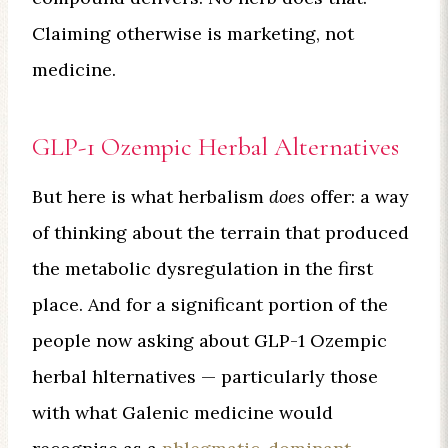
Claiming otherwise is marketing, not
medicine.
GLP-1 Ozempic Herbal Alternatives
But here is what herbalism
does
offer: a way
of thinking about the terrain that produced
the metabolic dysregulation in the first
place. And for a significant portion of the
people now asking about GLP-1 Ozempic
herbal hlternatives — particularly those
with what Galenic medicine would