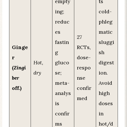
empty
ts
ing;
cold-
reduc
phleg
es
matic
27
fastin
sluggi
Ginge
RCTs,
g
sh
r
dose-
Hot,
gluco
digest
(
Zingi
respo
dry
se;
ion.
ber
nse
meta-
Avoid
off.)
confir
analys
high
med
is
doses
confir
in
ms
hot/d