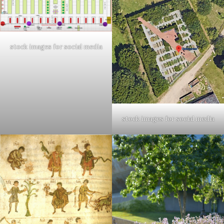
stock images for social media
stock images for social media