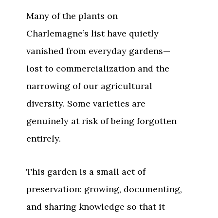
Many of the plants on
Charlemagne’s list have quietly
vanished from everyday gardens—
lost to commercialization and the
narrowing of our agricultural
diversity. Some varieties are
genuinely at risk of being forgotten
entirely.
This garden is a small act of
preservation: growing, documenting,
and sharing knowledge so that it