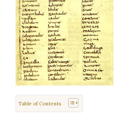
Table of Contents