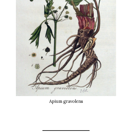
Apium gravolens