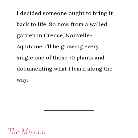
I decided someone ought to bring it
back to life. So now, from a walled
garden in Creuse, Nouvelle-
Aquitaine, I’ll be growing every
single one of those 70 plants and
documenting what I learn along the
way.
The Mission