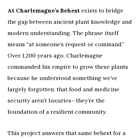
At Charlemagne’s Behest
exists to bridge
the gap between ancient plant knowledge and
modern understanding. The phrase itself
means “at someone’s request or command.”
Over 1,200 years ago, Charlemagne
commanded his empire to grow these plants
because he understood something we’ve
largely forgotten: that food and medicine
security aren’t luxuries—they’re the
foundation of a resilient community.
This project answers that same behest for a