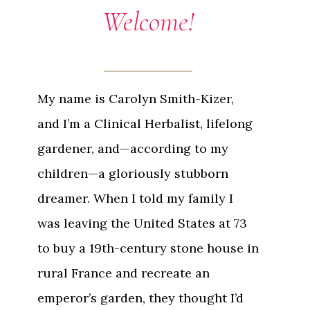
Welcome!
My name is Carolyn Smith-Kizer,
and I’m a Clinical Herbalist, lifelong
gardener, and—according to my
children—a gloriously stubborn
dreamer. When I told my family I
was leaving the United States at 73
to buy a 19th-century stone house in
rural France and recreate an
emperor’s garden, they thought I’d