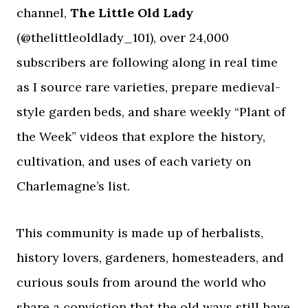
channel,
The Little Old Lady
(@thelittleoldlady_101), over 24,000
subscribers are following along in real time
as I source rare varieties, prepare medieval-
style garden beds, and share weekly “Plant of
the Week” videos that explore the history,
cultivation, and uses of each variety on
Charlemagne’s list.
This community is made up of herbalists,
history lovers, gardeners, homesteaders, and
curious souls from around the world who
share a conviction that the old ways still have