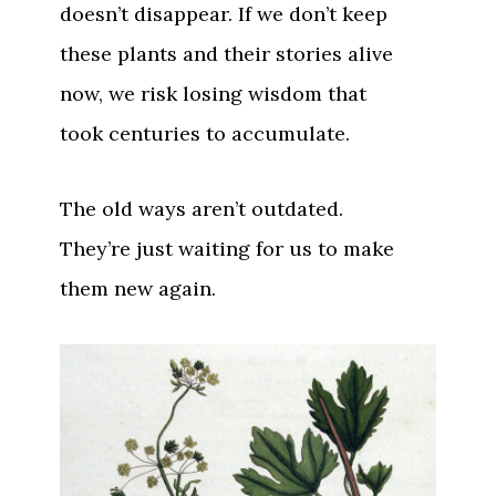
doesn’t disappear. If we don’t keep
these plants and their stories alive
now, we risk losing wisdom that
took centuries to accumulate.
The old ways aren’t outdated.
They’re just waiting for us to make
them new again.