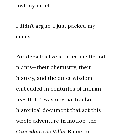
lost my mind.
I didn’t argue. I just packed my
seeds.
For decades I’ve studied medicinal
plants—their chemistry, their
history, and the quiet wisdom
embedded in centuries of human
use. But it was one particular
historical document that set this
whole adventure in motion: the
Capitulaire de Villis
, Emperor