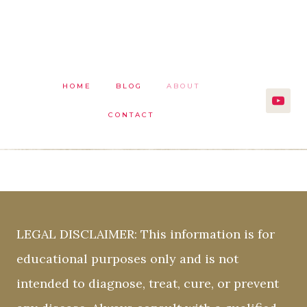
HOME
BLOG
ABOUT
CONTACT
LEGAL DISCLAIMER: This information is for
educational purposes only and is not
intended to diagnose, treat, cure, or prevent