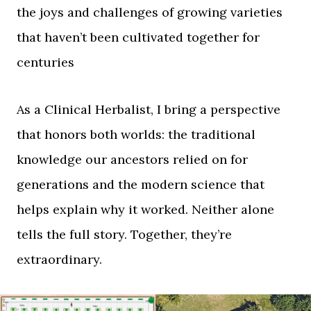
the joys and challenges of growing varieties
that haven’t been cultivated together for
centuries
As a Clinical Herbalist, I bring a perspective
that honors both worlds: the traditional
knowledge our ancestors relied on for
generations and the modern science that
helps explain why it worked. Neither alone
tells the full story. Together, they’re
extraordinary.