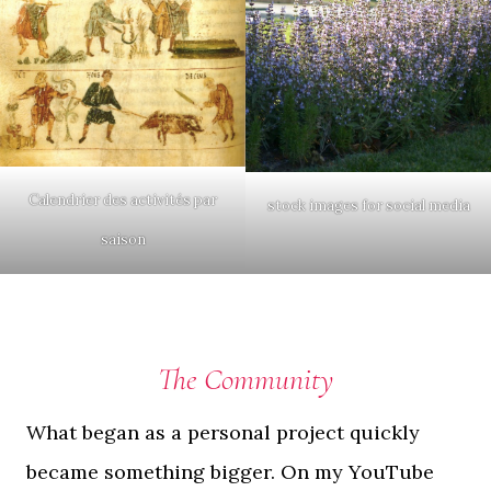
Calendrier des activités par
stock images for social media
saison
The Community
What began as a personal project quickly
became something bigger. On my YouTube