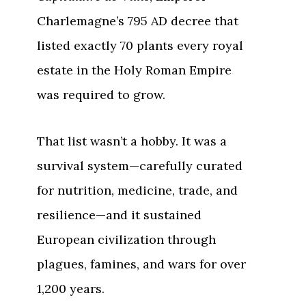
Charlemagne’s 795 AD decree that
listed exactly 70 plants every royal
estate in the Holy Roman Empire
was required to grow.
That list wasn’t a hobby. It was a
survival system—carefully curated
for nutrition, medicine, trade, and
resilience—and it sustained
European civilization through
plagues, famines, and wars for over
1,200 years.