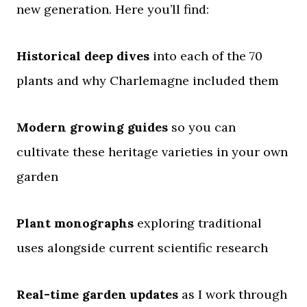
new generation. Here you’ll find:
Historical deep dives
into each of the 70
plants and why Charlemagne included them
Modern growing guides
so you can
cultivate these heritage varieties in your own
garden
Plant monographs
exploring traditional
uses alongside current scientific research
Real-time garden updates
as I work through