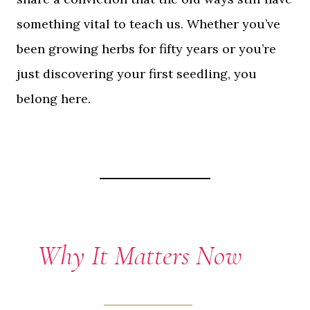
something vital to teach us. Whether you’ve
been growing herbs for fifty years or you’re
just discovering your first seedling, you
belong here.
Why It Matters Now