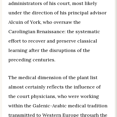
administrators of his court, most likely
under the direction of his principal advisor
Alcuin of York, who oversaw the
Carolingian Renaissance: the systematic
effort to recover and preserve classical
learning after the disruptions of the
preceding centuries.
The medical dimension of the plant list
almost certainly reflects the influence of
the court physicians, who were working
within the Galenic-Arabic medical tradition
transmitted to Western Europe through the