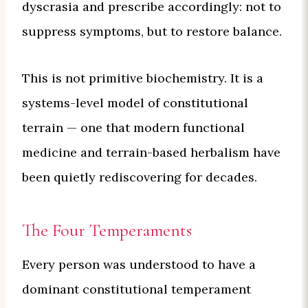
dyscrasia and prescribe accordingly: not to
suppress symptoms, but to restore balance.
This is not primitive biochemistry. It is a
systems-level model of constitutional
terrain — one that modern functional
medicine and terrain-based herbalism have
been quietly rediscovering for decades.
The Four Temperaments
Every person was understood to have a
dominant constitutional temperament