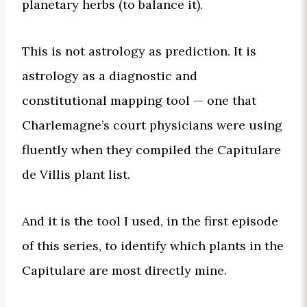
planetary herbs (to balance it).
This is not astrology as prediction. It is
astrology as a diagnostic and
constitutional mapping tool — one that
Charlemagne’s court physicians were using
fluently when they compiled the Capitulare
de Villis plant list.
And it is the tool I used, in the first episode
of this series, to identify which plants in the
Capitulare are most directly mine.