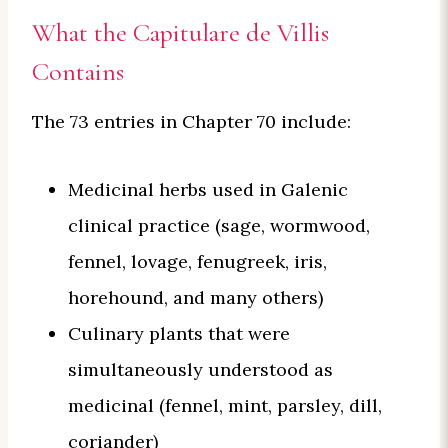
What the Capitulare de Villis
Contains
The 73 entries in Chapter 70 include:
Medicinal herbs used in Galenic
clinical practice (sage, wormwood,
fennel, lovage, fenugreek, iris,
horehound, and many others)
Culinary plants that were
simultaneously understood as
medicinal (fennel, mint, parsley, dill,
coriander)