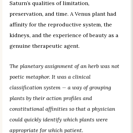
Saturn’s qualities of limitation,
preservation, and time. A Venus plant had
affinity for the reproductive system, the
kidneys, and the experience of beauty as a
genuine therapeutic agent.
The planetary assignment of an herb was not
poetic metaphor. It was a clinical
classification system — a way of grouping
plants by their action profiles and
constitutional affinities so that a physician
could quickly identify which plants were
appropriate for which patient.