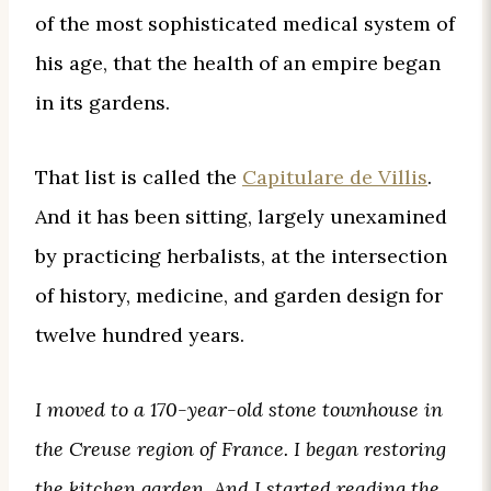
of the most sophisticated medical system of
his age, that the health of an empire began
in its gardens.
That list is called the
Capitulare de Villis
.
And it has been sitting, largely unexamined
by practicing herbalists, at the intersection
of history, medicine, and garden design for
twelve hundred years.
I moved to a 170-year-old stone townhouse in
the Creuse region of France. I began restoring
the kitchen garden. And I started reading the