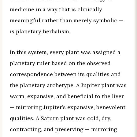
medicine in a way that is clinically
meaningful rather than merely symbolic —
is planetary herbalism.
In this system, every plant was assigned a
planetary ruler based on the observed
correspondence between its qualities and
the planetary archetype. A Jupiter plant was
warm, expansive, and beneficial to the liver
— mirroring Jupiter’s expansive, benevolent
qualities. A Saturn plant was cold, dry,
contracting, and preserving — mirroring