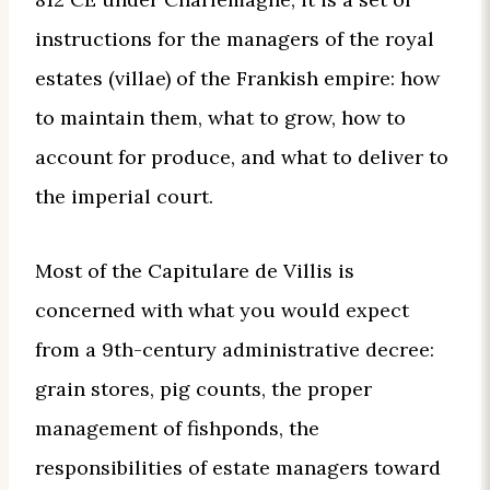
instructions for the managers of the royal
estates (villae) of the Frankish empire: how
to maintain them, what to grow, how to
account for produce, and what to deliver to
the imperial court.
Most of the Capitulare de Villis is
concerned with what you would expect
from a 9th-century administrative decree:
grain stores, pig counts, the proper
management of fishponds, the
responsibilities of estate managers toward