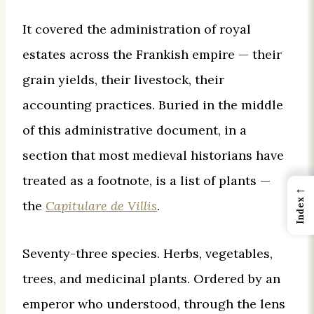
It covered the administration of royal
estates across the Frankish empire — their
grain yields, their livestock, their
accounting practices. Buried in the middle
of this administrative document, in a
section that most medieval historians have
treated as a footnote, is a list of plants —
←
Index
the
Capitulare de Villis
.
Seventy-three species. Herbs, vegetables,
trees, and medicinal plants. Ordered by an
emperor who understood, through the lens