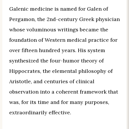
Galenic medicine is named for Galen of
Pergamon, the 2nd-century Greek physician
whose voluminous writings became the
foundation of Western medical practice for
over fifteen hundred years. His system
synthesized the four-humor theory of
Hippocrates, the elemental philosophy of
Aristotle, and centuries of clinical
observation into a coherent framework that
was, for its time and for many purposes,
extraordinarily effective.