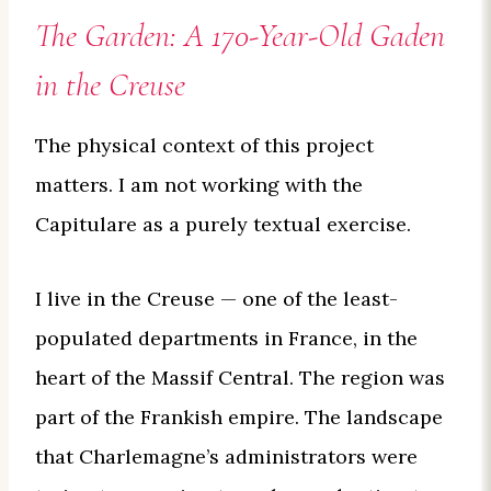
The Garden: A 170-Year-Old Gaden
in the Creuse
The physical context of this project
matters. I am not working with the
Capitulare as a purely textual exercise.
I live in the Creuse — one of the least-
populated departments in France, in the
heart of the Massif Central. The region was
part of the Frankish empire. The landscape
that Charlemagne’s administrators were