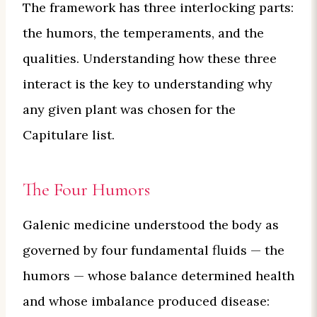
The framework has three interlocking parts:
the humors, the temperaments, and the
qualities. Understanding how these three
interact is the key to understanding why
any given plant was chosen for the
Capitulare list.
The Four Humors
Galenic medicine understood the body as
governed by four fundamental fluids — the
humors — whose balance determined health
and whose imbalance produced disease: