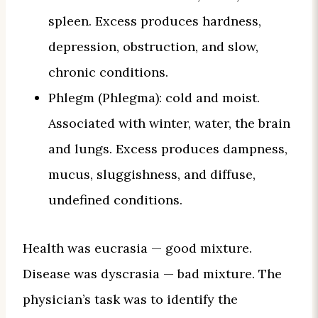
spleen. Excess produces hardness,
depression, obstruction, and slow,
chronic conditions.
Phlegm (Phlegma): cold and moist.
Associated with winter, water, the brain
and lungs. Excess produces dampness,
mucus, sluggishness, and diffuse,
undefined conditions.
Health was eucrasia — good mixture.
Disease was dyscrasia — bad mixture. The
physician’s task was to identify the