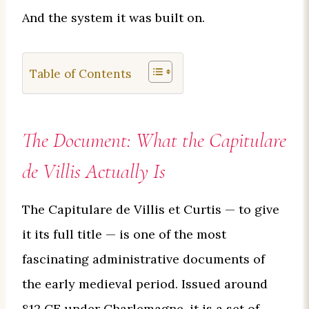
And the system it was built on.
Table of Contents
The Document: What the Capitulare
de Villis Actually Is
The Capitulare de Villis et Curtis — to give
it its full title — is one of the most
fascinating administrative documents of
the early medieval period. Issued around
812 CE under Charlemagne, it is a set of