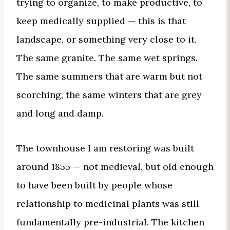
trying to organize, to make productive, to
keep medically supplied — this is that
landscape, or something very close to it.
The same granite. The same wet springs.
The same summers that are warm but not
scorching, the same winters that are grey
and long and damp.
The townhouse I am restoring was built
around 1855 — not medieval, but old enough
to have been built by people whose
relationship to medicinal plants was still
fundamentally pre-industrial. The kitchen