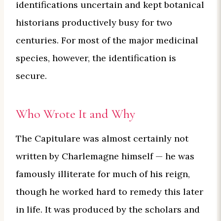
identifications uncertain and kept botanical
historians productively busy for two
centuries. For most of the major medicinal
species, however, the identification is
secure.
Who Wrote It and Why
The Capitulare was almost certainly not
written by Charlemagne himself — he was
famously illiterate for much of his reign,
though he worked hard to remedy this later
in life. It was produced by the scholars and