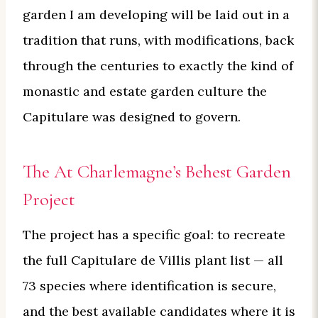
garden I am developing will be laid out in a
tradition that runs, with modifications, back
through the centuries to exactly the kind of
monastic and estate garden culture the
Capitulare was designed to govern.
The At Charlemagne’s Behest Garden
Project
The project has a specific goal: to recreate
the full Capitulare de Villis plant list — all
73 species where identification is secure,
and the best available candidates where it is