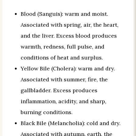
Blood (Sanguis): warm and moist.
Associated with spring, air, the heart,
and the liver. Excess blood produces
warmth, redness, full pulse, and
conditions of heat and surplus.
Yellow Bile (Cholera): warm and dry.
Associated with summer, fire, the
gallbladder. Excess produces
inflammation, acidity, and sharp,
burning conditions.
Black Bile (Melancholia): cold and dry.
Associated with autumn, earth, the