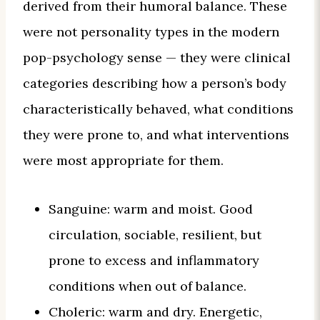
derived from their humoral balance. These
were not personality types in the modern
pop-psychology sense — they were clinical
categories describing how a person’s body
characteristically behaved, what conditions
they were prone to, and what interventions
were most appropriate for them.
Sanguine: warm and moist. Good
circulation, sociable, resilient, but
prone to excess and inflammatory
conditions when out of balance.
Choleric: warm and dry. Energetic,