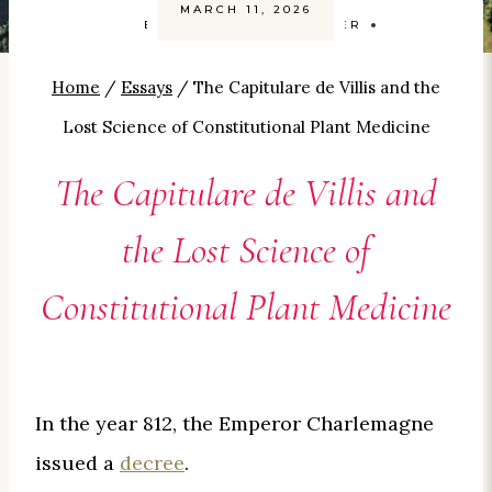
MARCH 11, 2026
BY
CAROLYN SMITH-KIZER
Home
/
Essays
/
The Capitulare de Villis and the
Lost Science of Constitutional Plant Medicine
The Capitulare de Villis and
the Lost Science of
Constitutional Plant Medicine
In the year 812, the Emperor Charlemagne
issued a
decree
.