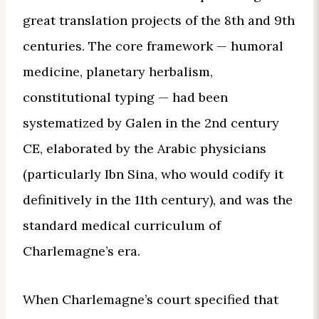
great translation projects of the 8th and 9th
centuries. The core framework — humoral
medicine, planetary herbalism,
constitutional typing — had been
systematized by Galen in the 2nd century
CE, elaborated by the Arabic physicians
(particularly Ibn Sina, who would codify it
definitively in the 11th century), and was the
standard medical curriculum of
Charlemagne’s era.
When Charlemagne’s court specified that