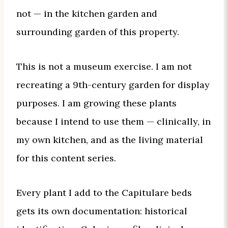
not — in the kitchen garden and
surrounding garden of this property.
This is not a museum exercise. I am not
recreating a 9th-century garden for display
purposes. I am growing these plants
because I intend to use them — clinically, in
my own kitchen, and as the living material
for this content series.
Every plant I add to the Capitulare beds
gets its own documentation: historical