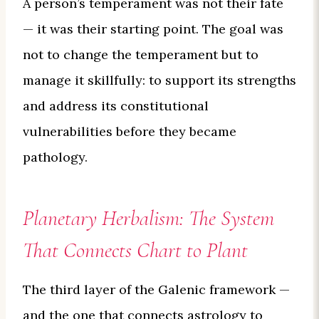
A person’s temperament was not their fate
— it was their starting point. The goal was
not to change the temperament but to
manage it skillfully: to support its strengths
and address its constitutional
vulnerabilities before they became
pathology.
Planetary Herbalism: The System
That Connects Chart to Plant
The third layer of the Galenic framework —
and the one that connects astrology to