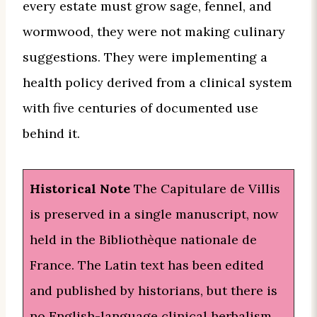
every estate must grow sage, fennel, and
wormwood, they were not making culinary
suggestions. They were implementing a
health policy derived from a clinical system
with five centuries of documented use
behind it.
Historical Note
The Capitulare de Villis
is preserved in a single manuscript, now
held in the Bibliothèque nationale de
France. The Latin text has been edited
and published by historians, but there is
no English-language clinical herbalism