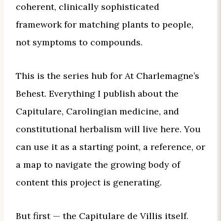
coherent, clinically sophisticated
framework for matching plants to people,
not symptoms to compounds.
This is the series hub for At Charlemagne’s
Behest. Everything I publish about the
Capitulare, Carolingian medicine, and
constitutional herbalism will live here. You
can use it as a starting point, a reference, or
a map to navigate the growing body of
content this project is generating.
But first — the Capitulare de Villis itself.