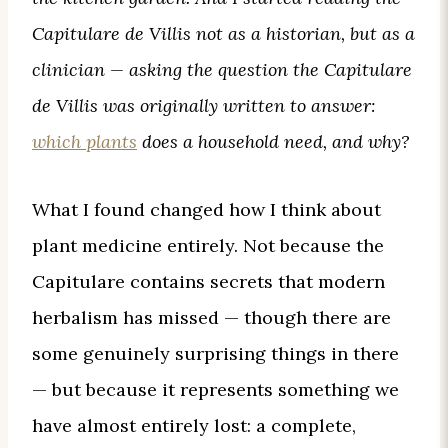
Capitulare de Villis not as a historian, but as a
clinician — asking the question the Capitulare
de Villis was originally written to answer:
which plants
does a household need, and why?
What I found changed how I think about
plant medicine entirely. Not because the
Capitulare contains secrets that modern
herbalism has missed — though there are
some genuinely surprising things in there
— but because it represents something we
have almost entirely lost: a complete,