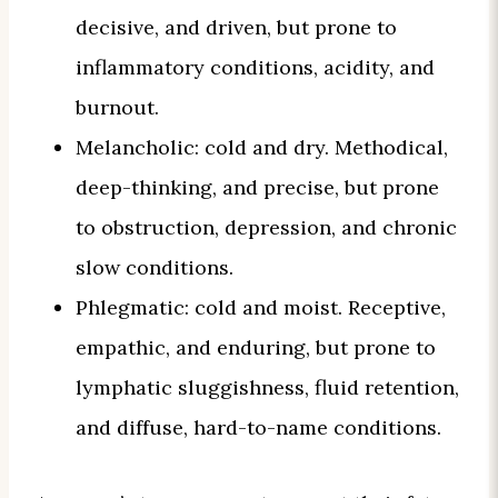
decisive, and driven, but prone to
inflammatory conditions, acidity, and
burnout.
Melancholic: cold and dry. Methodical,
deep-thinking, and precise, but prone
to obstruction, depression, and chronic
slow conditions.
Phlegmatic: cold and moist. Receptive,
empathic, and enduring, but prone to
lymphatic sluggishness, fluid retention,
and diffuse, hard-to-name conditions.