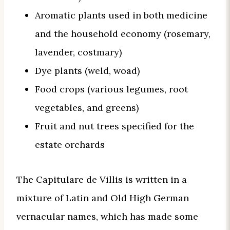
Aromatic plants used in both medicine
and the household economy (rosemary,
lavender, costmary)
Dye plants (weld, woad)
Food crops (various legumes, root
vegetables, and greens)
Fruit and nut trees specified for the
estate orchards
The Capitulare de Villis is written in a
mixture of Latin and Old High German
vernacular names, which has made some