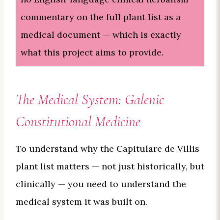
commentary on the full plant list as a
medical document — which is exactly
what this project aims to provide.
The Medical System: Galenic
Constitutional Medicine
To understand why the Capitulare de Villis
plant list matters — not just historically, but
clinically — you need to understand the
medical system it was built on.