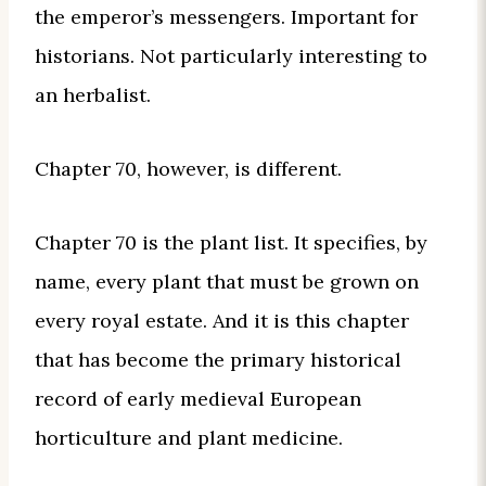
the emperor’s messengers. Important for
historians. Not particularly interesting to
an herbalist.
Chapter 70, however, is different.
Chapter 70 is the plant list. It specifies, by
name, every plant that must be grown on
every royal estate. And it is this chapter
that has become the primary historical
record of early medieval European
horticulture and plant medicine.