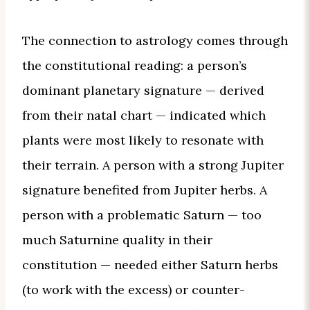
The connection to astrology comes through
the constitutional reading: a person’s
dominant planetary signature — derived
from their natal chart — indicated which
plants were most likely to resonate with
their terrain. A person with a strong Jupiter
signature benefited from Jupiter herbs. A
person with a problematic Saturn — too
much Saturnine quality in their
constitution — needed either Saturn herbs
(to work with the excess) or counter-